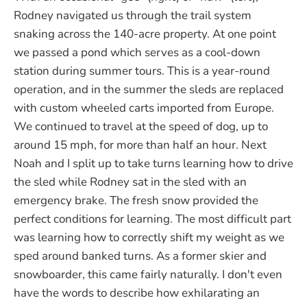
Rodney navigated us through the trail system
snaking across the 140-acre property. At one point
we passed a pond which serves as a cool-down
station during summer tours. This is a year-round
operation, and in the summer the sleds are replaced
with custom wheeled carts imported from Europe.
We continued to travel at the speed of dog, up to
around 15 mph, for more than half an hour. Next
Noah and I split up to take turns learning how to drive
the sled while Rodney sat in the sled with an
emergency brake. The fresh snow provided the
perfect conditions for learning. The most difficult part
was learning how to correctly shift my weight as we
sped around banked turns. As a former skier and
snowboarder, this came fairly naturally. I don't even
have the words to describe how exhilarating an