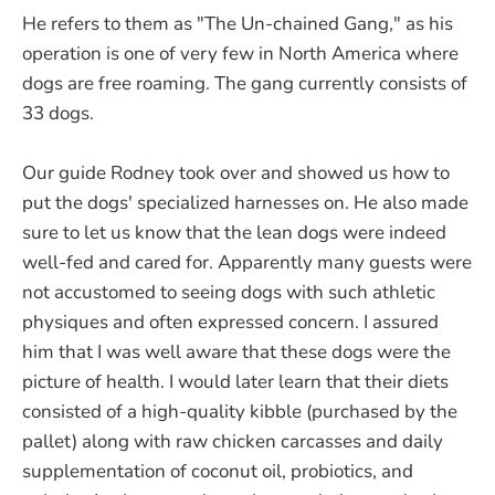
He refers to them as "The Un-chained Gang," as his
operation is one of very few in North America where
dogs are free roaming. The gang currently consists of
33 dogs.
Our guide Rodney took over and showed us how to
put the dogs' specialized harnesses on. He also made
sure to let us know that the lean dogs were indeed
well-fed and cared for. Apparently many guests were
not accustomed to seeing dogs with such athletic
physiques and often expressed concern. I assured
him that I was well aware that these dogs were the
picture of health. I would later learn that their diets
consisted of a high-quality kibble (purchased by the
pallet) along with raw chicken carcasses and daily
supplementation of coconut oil, probiotics, and