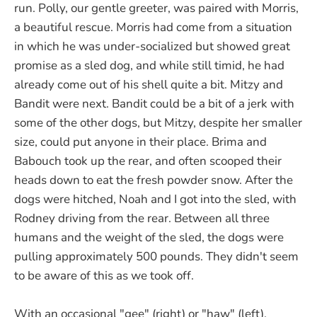
run. Polly, our gentle greeter, was paired with Morris,
a beautiful rescue. Morris had come from a situation
in which he was under-socialized but showed great
promise as a sled dog, and while still timid, he had
already come out of his shell quite a bit. Mitzy and
Bandit were next. Bandit could be a bit of a jerk with
some of the other dogs, but Mitzy, despite her smaller
size, could put anyone in their place. Brima and
Babouch took up the rear, and often scooped their
heads down to eat the fresh powder snow. After the
dogs were hitched, Noah and I got into the sled, with
Rodney driving from the rear. Between all three
humans and the weight of the sled, the dogs were
pulling approximately 500 pounds. They didn't seem
to be aware of this as we took off.
With an occasional "gee" (right) or "haw" (left),