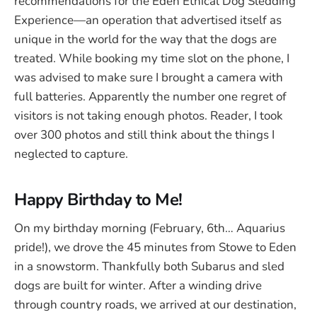
recommendations for the Eden Ethical Dog Sledding
Experience—an operation that advertised itself as
unique in the world for the way that the dogs are
treated. While booking my time slot on the phone, I
was advised to make sure I brought a camera with
full batteries. Apparently the number one regret of
visitors is not taking enough photos. Reader, I took
over 300 photos and still think about the things I
neglected to capture.
Happy Birthday to Me!
On my birthday morning (February, 6th… Aquarius
pride!), we drove the 45 minutes from Stowe to Eden
in a snowstorm. Thankfully both Subarus and sled
dogs are built for winter. After a winding drive
through country roads, we arrived at our destination,