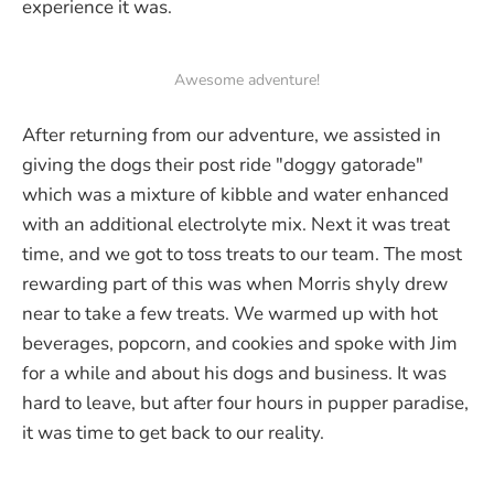
experience it was.
Awesome adventure!
After returning from our adventure, we assisted in
giving the dogs their post ride "doggy gatorade"
which was a mixture of kibble and water enhanced
with an additional electrolyte mix. Next it was treat
time, and we got to toss treats to our team. The most
rewarding part of this was when Morris shyly drew
near to take a few treats. We warmed up with hot
beverages, popcorn, and cookies and spoke with Jim
for a while and about his dogs and business. It was
hard to leave, but after four hours in pupper paradise,
it was time to get back to our reality.