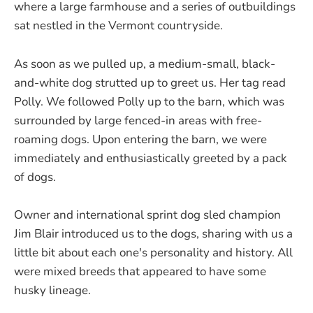
where a large farmhouse and a series of outbuildings
sat nestled in the Vermont countryside.
As soon as we pulled up, a medium-small, black-
and-white dog strutted up to greet us. Her tag read
Polly. We followed Polly up to the barn, which was
surrounded by large fenced-in areas with free-
roaming dogs. Upon entering the barn, we were
immediately and enthusiastically greeted by a pack
of dogs.
Owner and international sprint dog sled champion
Jim Blair introduced us to the dogs, sharing with us a
little bit about each one's personality and history. All
were mixed breeds that appeared to have some
husky lineage.