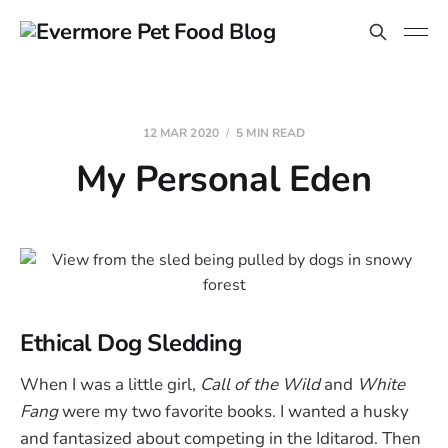
12 MAR 2020
5 MIN READ
My Personal Eden
Ethical Dog Sledding
When I was a little girl,
Call of the Wild
and
White
Fang
were my two favorite books. I wanted a husky
and fantasized about competing in the Iditarod. Then