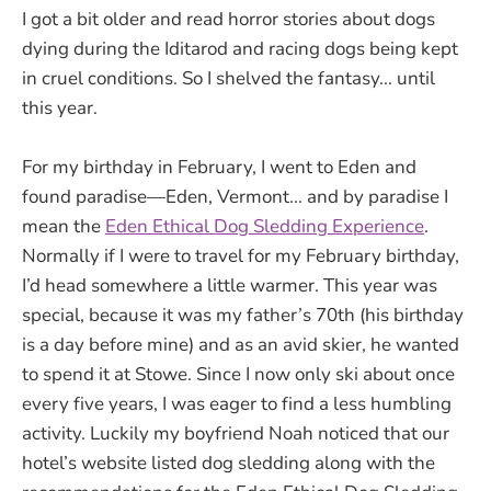
I got a bit older and read horror stories about dogs
dying during the Iditarod and racing dogs being kept
in cruel conditions. So I shelved the fantasy... until
this year.
For my birthday in February, I went to Eden and
found paradise—Eden, Vermont... and by paradise I
mean the
Eden Ethical Dog Sledding Experience
.
Normally if I were to travel for my February birthday,
I’d head somewhere a little warmer. This year was
special, because it was my father’s 70th (his birthday
is a day before mine) and as an avid skier, he wanted
to spend it at Stowe. Since I now only ski about once
every five years, I was eager to find a less humbling
activity. Luckily my boyfriend Noah noticed that our
hotel’s website listed dog sledding along with the