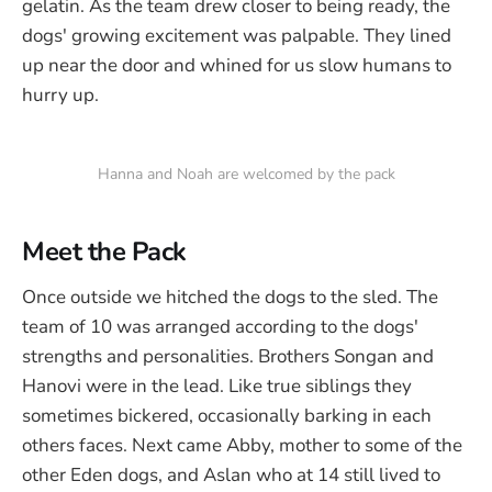
gelatin. As the team drew closer to being ready, the
dogs' growing excitement was palpable. They lined
up near the door and whined for us slow humans to
hurry up.
Hanna and Noah are welcomed by the pack
Meet the Pack
Once outside we hitched the dogs to the sled. The
team of 10 was arranged according to the dogs'
strengths and personalities. Brothers Songan and
Hanovi were in the lead. Like true siblings they
sometimes bickered, occasionally barking in each
others faces. Next came Abby, mother to some of the
other Eden dogs, and Aslan who at 14 still lived to