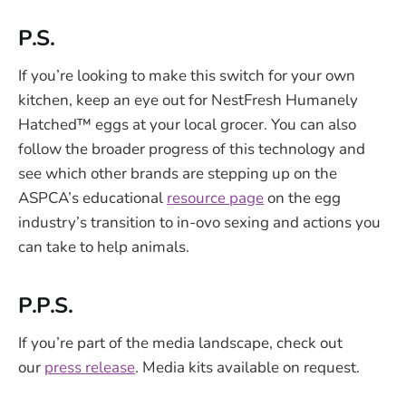
P.S.
If you’re looking to make this switch for your own
kitchen, keep an eye out for NestFresh Humanely
Hatched™ eggs at your local grocer. You can also
follow the broader progress of this technology and
see which other brands are stepping up on the
ASPCA’s educational
resource page
on the egg
industry’s transition to in-ovo sexing and actions you
can take to help animals.
P.P.S.
If you’re part of the media landscape, check out
our
press release
. Media kits available on request.