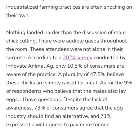
industrialized farming practices are often shocking on
their own.
Nothing landed harder than the discussion of male
chick culling. There were audible gasps throughout
the room. These attendees were not alone in their
surprise. According to a
2024 survey
conducted by
Innovate Animal Ag, only 10.5% of consumers are
aware of the practice. A plurality of 47.5% believe
these chicks are simply raised for meat. As for the 9%
of respondents who believe that the males also lay
eggs… I have questions. Despite the lack of
awareness, 73% of consumers agree that the egg
industry should find an alternative, and 71%
expressed a willingness to pay more for one.