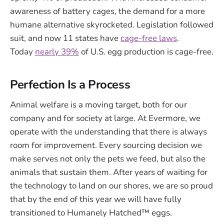
awareness of battery cages, the demand for a more
humane alternative skyrocketed. Legislation followed
suit, and now 11 states have
cage-free laws
.
Today
nearly 39%
of U.S. egg production is cage-free.
Perfection Is a Process
Animal welfare is a moving target, both for our
company and for society at large. At Evermore, we
operate with the understanding that there is always
room for improvement. Every sourcing decision we
make serves not only the pets we feed, but also the
animals that sustain them. After years of waiting for
the technology to land on our shores, we are so proud
that by the end of this year we will have fully
transitioned to Humanely Hatched™ eggs.