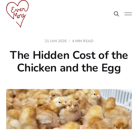
21 JAN 2026
4 MIN READ
The Hidden Cost of the
Chicken and the Egg