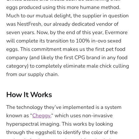
eggs produced using this more humane method.
Much to our mutual delight, the supplier in question
was NestFresh, our already dedicated vendor of
seven years. Now, by the end of this year, Evermore
will complete its transition to 100% in-ovo sexed
eggs. This commitment makes us the first pet food
company (and likely the first CPG brand in any food
category) to completely eliminate male chick culling
from our supply chain.
How It Works
The technology they’ve implemented is a system
known as “
Cheggy,
“ which uses non-invasive
hyperspectral imaging. This works by looking
through the eggshell to identify the color of the