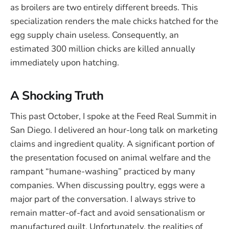
as broilers are two entirely different breeds. This
specialization renders the male chicks hatched for the
egg supply chain useless. Consequently, an
estimated 300 million chicks are killed annually
immediately upon hatching.
A Shocking Truth
This past October, I spoke at the Feed Real Summit in
San Diego. I delivered an hour-long talk on marketing
claims and ingredient quality. A significant portion of
the presentation focused on animal welfare and the
rampant “humane-washing” practiced by many
companies. When discussing poultry, eggs were a
major part of the conversation. I always strive to
remain matter-of-fact and avoid sensationalism or
manufactured guilt. Unfortunately, the realities of