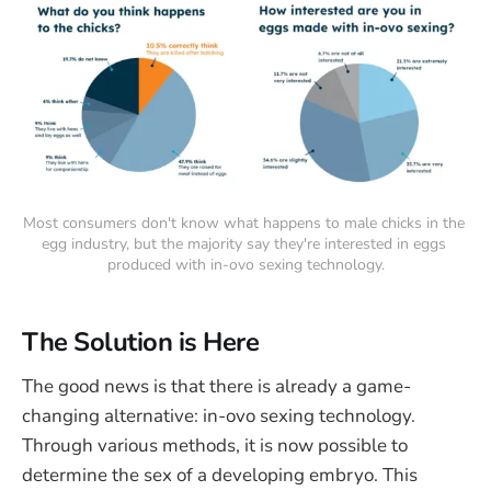
Most consumers don't know what happens to male chicks in the 
egg industry, but the majority say they're interested in eggs 
produced with in-ovo sexing technology.
The Solution is Here
The good news is that there is already a game-
changing alternative: in-ovo sexing technology.
Through various methods, it is now possible to
determine the sex of a developing embryo. This