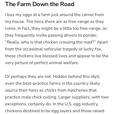
The Farm Down the Road
I buy my eggs at a farm just around the corner from
my house. The hens there are as free-range as they
come. In fact, they might be a little too free-range, as
they frequently invite passing drivers to ponder,
“Really, why is that chicken crossing the road?” Apart
from the occasional vehicular tragedy or lucky fox,
these chickens live blessed lives and appear to be the
very picture of perfect animal welfare.
Or perhaps they are not. Hidden behind this idyll,
even the best-practice farms in the country likely
source their hens as chicks from hatcheries that
practice male chick culling. Larger suppliers, with two
exceptions, certainly do. In the U.S. egg industry,
chickens destined to be egg layers and those raised