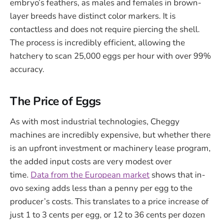
embryo’s feathers, as males and females in brown-
layer breeds have distinct color markers. It is
contactless and does not require piercing the shell.
The process is incredibly efficient, allowing the
hatchery to scan 25,000 eggs per hour with over 99%
accuracy.
The Price of Eggs
As with most industrial technologies, Cheggy
machines are incredibly expensive, but whether there
is an upfront investment or machinery lease program,
the added input costs are very modest over
time.
Data
from the European market
shows that in-
ovo sexing adds less than a penny per egg to the
producer’s costs. This translates to a price increase of
just 1 to 3 cents per egg, or 12 to 36 cents per dozen