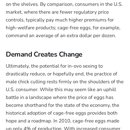
on the shelves. By comparison, consumers in the U.S.
market, where there are fewer regulatory price
controls, typically pay much higher premiums for
high-welfare products; cage-free eggs, for example,
command an average of an extra dollar per dozen.
Demand Creates Change
Ultimately, the potential for in-ovo sexing to
drastically reduce, or hopefully end, the practice of
male chick culling rests firmly on the shoulders of the
U.S. consumer. While this may seem like an uphill
battle in a landscape where the price of eggs has
become shorthand for the state of the economy, the
historical adoption of cage-free eggs provides both
hope and a roadmap. In 2010, cage-free eggs made
up only 4% of production. With increased consumer