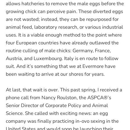
allows hatcheries to remove the male eggs before the
growing chick can perceive pain. These diverted eggs
are not wasted; instead, they can be repurposed for
animal feed, laboratory research, or various industrial
uses. It is a viable enough method to the point where
four European countries have already outlawed the
routine culling of male chicks: Germany, France,
Austria, and Luxembourg. Italy is en route to follow
suit. And it’s something that we at Evermore have
been waiting to arrive at our shores for years.
At last, that wait is over. This past spring, I received a
phone call from Nancy Roulston, the ASPCA®’s
Senior Director of Corporate Policy and Animal
Science. She called with exciting news: an egg
company was finally practicing in-ovo sexing in the
United States and would soon be launching their