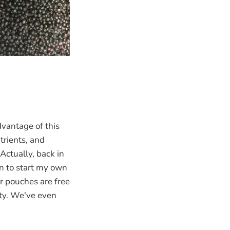
vantage of this
trients, and
Actually, back in
rn to start my own
r pouches are free
ity. We've even