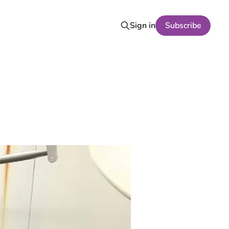
Sign in
Subscribe