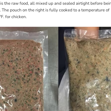
 is the raw food, all mixed up and sealed airtight before bei
ul. The pouch on the right is fully cooked to a temperature o
F. for chicken.