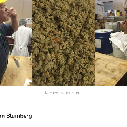
Kitchen taste testers!
on Blumberg