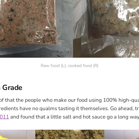
Raw food (L), cooked food (R)
 Grade
roof that the people who make our food using 100% high-qua
dients have no qualms tasting it themselves. Go ahead, try
2011
and found that a little salt and hot sauce go a long way.