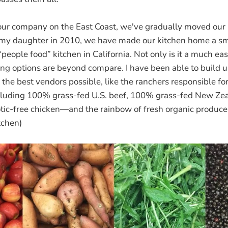
ur company on the East Coast, we've gradually moved our 
f my daughter in 2010, we have made our kitchen home a sma
eople food” kitchen in California. Not only is it a much ea
ing options are beyond compare. I have been able to build u
 the best vendors possible, like the ranchers responsible f
luding 100% grass-fed U.S. beef, 100% grass-fed New Ze
otic-free chicken—and the rainbow of fresh organic produce
tchen)