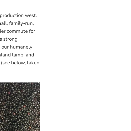
production west.
ll, family-run,
sier commute for
s strong
or our humanely
aland lamb, and
 (see below, taken