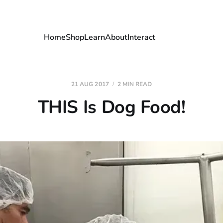
Home
Shop
Learn
About
Interact
21 AUG 2017
2 MIN READ
THIS Is Dog Food!