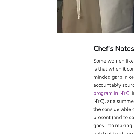
Chef's Note
Some women like to
is that when it c
minded garb in or
accountably source
program in NYC,
i
NYC), at a summer 
the considerable 
present (and to so
goes into making
batch of food sur