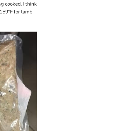
ng cooked. I think
f 159°F for lamb