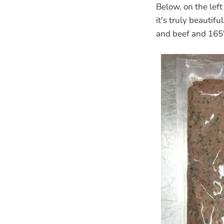
Below, on the left
it's truly beautif
and beef and 165°