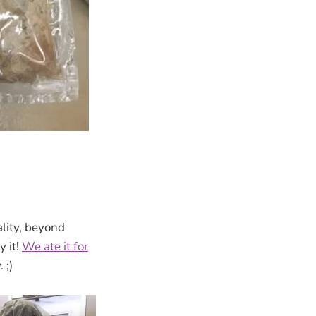
lity, beyond
 it!
We ate it for
 ;)