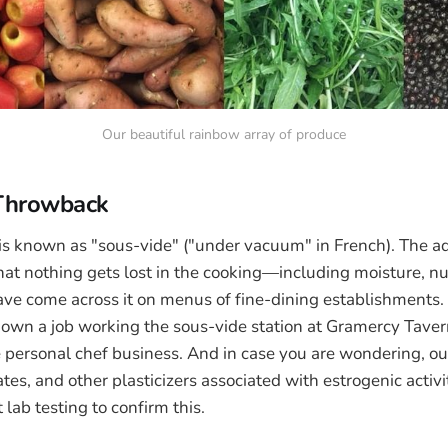
Our beautiful rainbow array of produce
 Throwback
is known as "sous-vide" ("under vacuum" in French). The ad
that nothing gets lost in the cooking—including moisture, nu
ave come across it on menus of fine-dining establishments. 
 down a job working the sous-vide station at Gramercy Tave
 personal chef business. And in case you are wondering, ou
es, and other plasticizers associated with estrogenic activ
lab testing to confirm this.