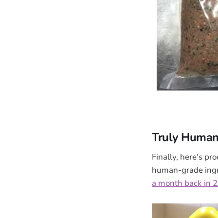
Truly Human
Finally, here's p
human-grade ingre
a month back in 