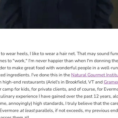
s
 wear heels, I like to wear a hair net. That may sound funn
omes to "work," I'm never happier than when I'm donning the 
der to make great food with wonderful people in a well-run
d ingredients. I've done this in the
Natural Gourmet Institu
n high-end restaurants (Ariel's in Brookfield, VT and
Gramer
camp for kids, for private clients, and of course, for Ever
culinary experience I have gained over the past 12 years, a
me, annoyingly) high standards, I truly believe that the car
 Evermore
at least
parallels, if not exceeds, my previous end
passes them all.