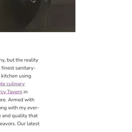
y, but the reality
finest sanitary-
 kitchen using
te culinary
cy Tavern
in
more. Armed with
long with my ever-
e and quality that
eavors. Our latest