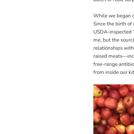
While we began o
Since the birth o
USDA-inspected “p
me, but the sourc
relationships with
raised meats—inc
free-range antibi
from inside our ki