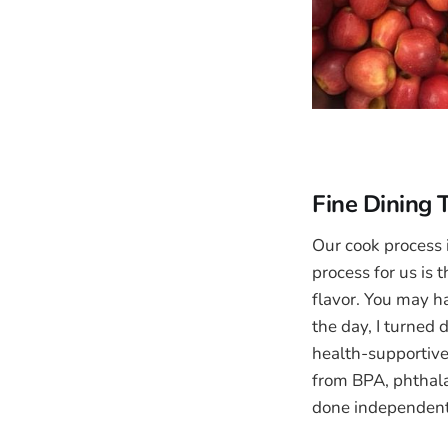
Fine Dining
Our cook process 
process for us is 
flavor. You may h
the day, I turned
health-supportive
from BPA, phthalat
done independent 