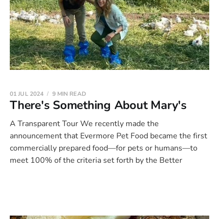
01 JUL 2024
9 MIN READ
There's Something About Mary's
A Transparent Tour We recently made the
announcement that Evermore Pet Food became the first
commercially prepared food—for pets or humans—to
meet 100% of the criteria set forth by the Better