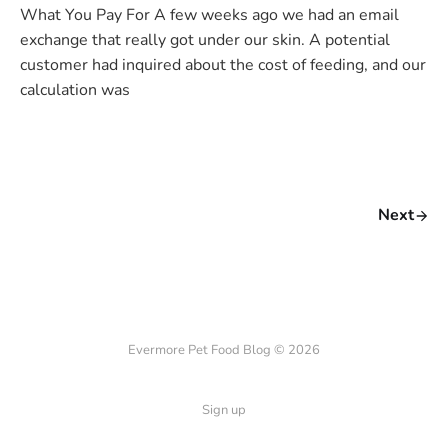
What You Pay For A few weeks ago we had an email
exchange that really got under our skin. A potential
customer had inquired about the cost of feeding, and our
calculation was
Next
Evermore Pet Food Blog © 2026
Sign up