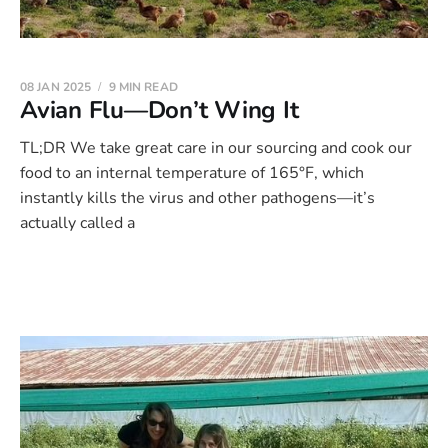
08 JAN 2025
9 MIN READ
Avian Flu—Don’t Wing It
TL;DR We take great care in our sourcing and cook our
food to an internal temperature of 165°F, which
instantly kills the virus and other pathogens—it’s
actually called a