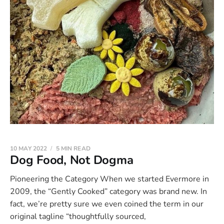
10 MAY 2022
5 MIN READ
Dog Food, Not Dogma
Pioneering the Category When we started Evermore in
2009, the “Gently Cooked” category was brand new. In
fact, we’re pretty sure we even coined the term in our
original tagline “thoughtfully sourced,