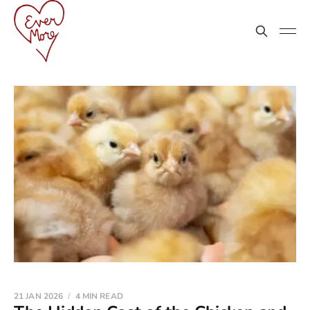
21 JAN 2026
4 MIN READ