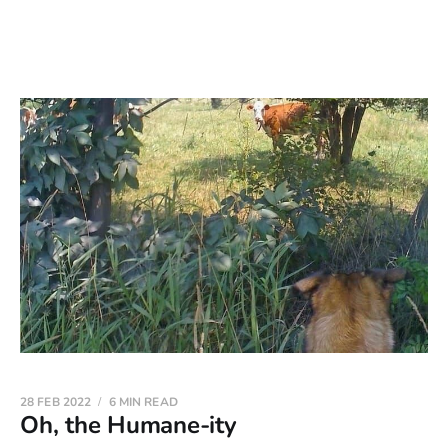
28 FEB 2022
6 MIN READ
Oh, the Humane-ity