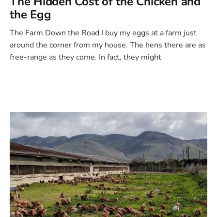
The Hidden Cost of the Chicken and
the Egg
The Farm Down the Road I buy my eggs at a farm just
around the corner from my house. The hens there are as
free-range as they come. In fact, they might